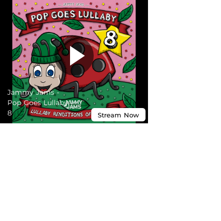
Jammy Jams -
Pop Goes Lullaby
8
Stream
Now