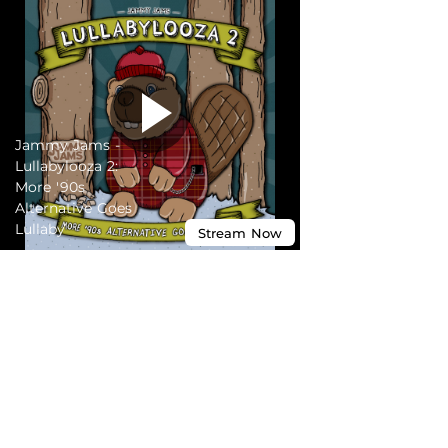
Jammy Jams -
Lullabylooza 2:
More '90s
Alternative Goes
Lullaby
Stream
Now