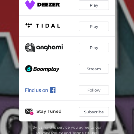
Play
Play
Play
Stream
Follow
Stay Tuned
Subscribe
By using this service you agree to our
Privacy Policy
and
Terms Of Use
.