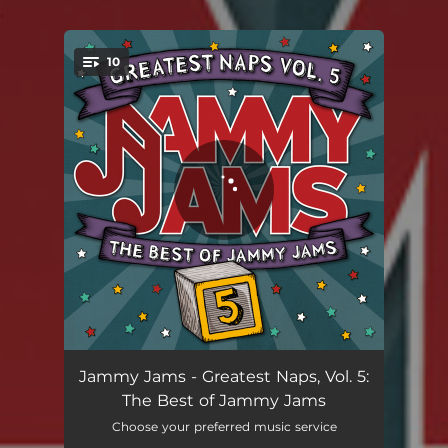
.
10
You're all set!
Say It Ain’t so (Lullaby Rendition)
04:15
Jammy Jams - Greatest Naps, Vol. 5:
The Best of Jammy Jams
Seasons Waiting on You (Lullaby Rendition)
03:57
Choose your preferred music service