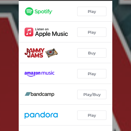
The Boys of Summer (Lullaby Rendition)
04:42
Play
Disarm (Lullaby Rendition)
03:39
Meant to Be (Lullaby Rendition)
03:24
Play
Drive (Lullaby Rendition)
04:22
Is This Love (Lullaby Rendition)
04:16
Buy
Just a Friend (Lullaby Rendition)
02:16
Broken Halos (Lullaby Rendition)
03:21
Play
November Rain (Lullaby Rendition)
03:17
Play/Buy
Play