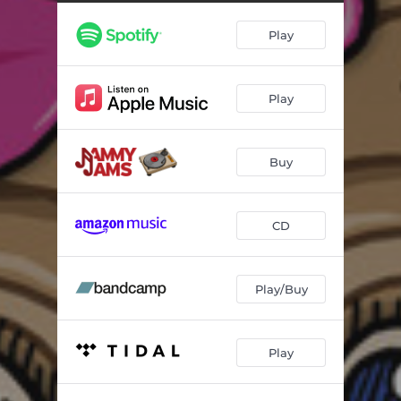
Malibu (Lullaby Rendition)
04:33
Play
Prisoner (Lullaby Rendition)
03:36
Wrecking Ball (Lullaby Rendition)
04:07
Play
Night Crawling (Lullaby Rendition)
04:00
Gimme What I Want (Lullaby Rendition)
03:02
Buy
Never Be Me (Lullaby Rendition)
03:35
Party in the U.S.a. (Lullaby Rendition)
04:11
CD
Wtf Do I Know (Lullaby Rendition)
03:57
Play/Buy
Play