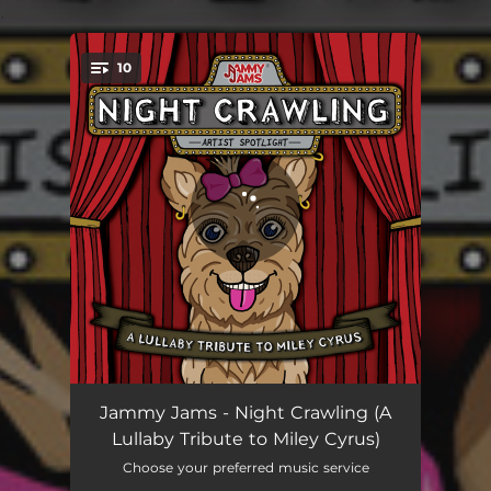
.
10
You're all set!
Midnight Sky (Lullaby Rendition)
04:44
Jammy Jams - Night Crawling (A
Lullaby Tribute to Miley Cyrus)
Plastic Hearts (Lullaby Rendition)
03:22
Choose your preferred music service