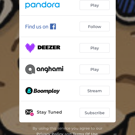
Play
Follow
Play
Play
Stream
Stay Tuned
Subscribe
By using this service you agree to our
Privacy Policy
and
Terms Of Use
.