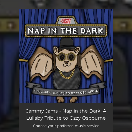
.
You're all set!
Jammy Jams - Nap in the Dark: A
Lullaby Tribute to Ozzy Osbourne
Choose your preferred music service