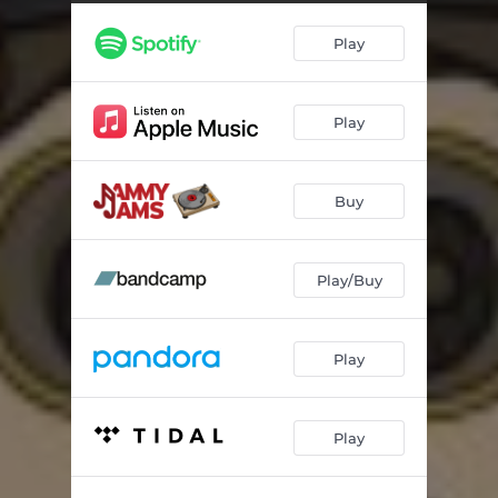
Play
Play
Buy
Play/Buy
Play
Play