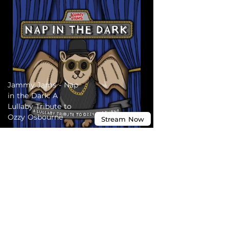
Jammy Jams - Nap
in the Dark: A
Lullaby Tribute to
Ozzy Osbourne
Stream
Now